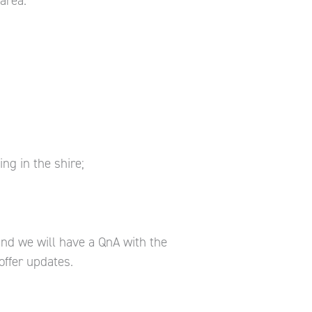
area.
ng in the shire;
and we will have a QnA with the
offer updates.