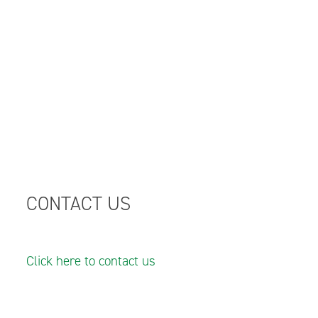
CONTACT US
Click here to contact us