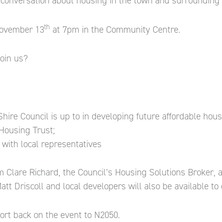
 conversation about housing in the town and surrounding 
th
 November 13
at 7pm in the Community Centre.
oin us?
ire Council is up to in developing future affordable housi
Housing Trust;
with local representatives
m Clare Richard, the Council’s Housing Solutions Broker, 
att Driscoll and local developers will also be available to 
port back on the event to N2050.