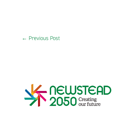
←
Previous Post