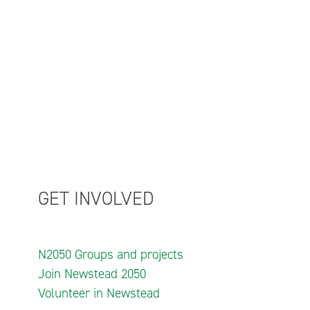
GET INVOLVED
N2050 Groups and projects
Join Newstead 2050
Volunteer in Newstead