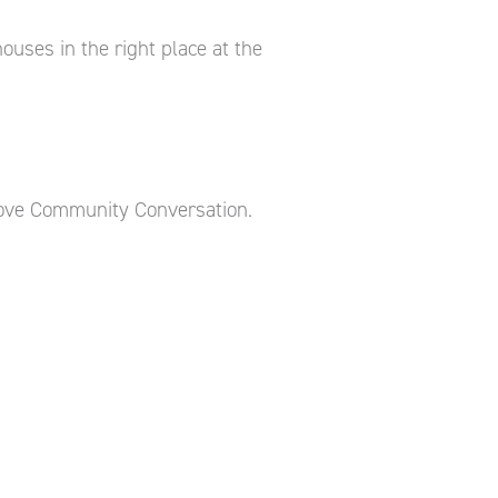
uses in the right place at the
ove Community Conversation.