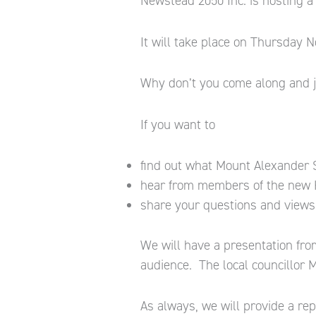
Newstead 2050 Inc. is hosting a
It will take place on Thursday
Why don’t you come along and j
If you want to
find out what Mount Alexander Sh
hear from members of the new 
share your questions and views 
We will have a presentation fro
audience. The local councillor M
As always, we will provide a re