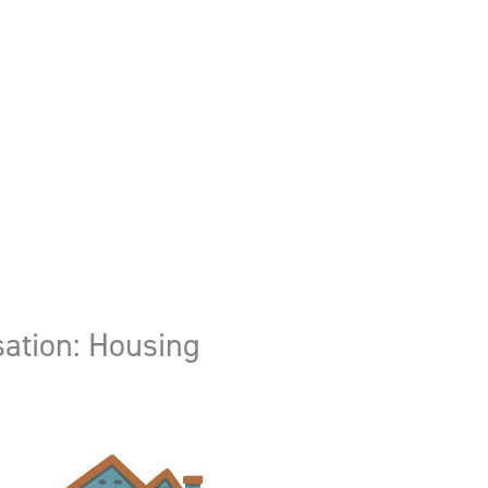
ation: Housing