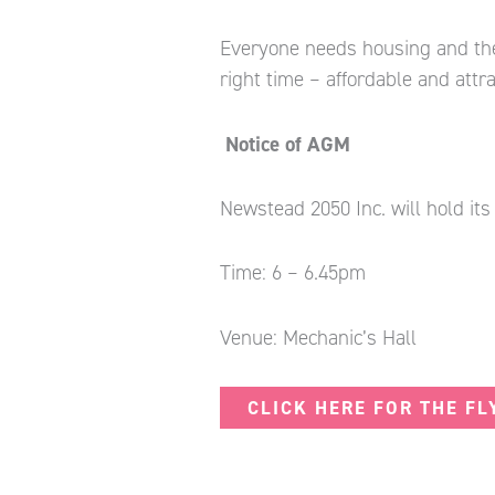
Everyone needs housing and the 
right time – affordable and attr
Notice of AGM
Newstead 2050 Inc. will hold it
Time: 6 – 6.45pm
Venue: Mechanic’s Hall
CLICK HERE FOR THE FL