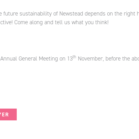
future sustainability of Newstead depends on the right ho
active! Come along and tell us what you think!
th
s Annual General Meeting on 13
November, before the ab
YER