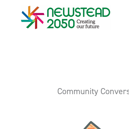
Skip
to
content
Community Convers