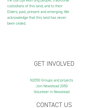
the Dja Dja Wurrung people, traditional
custodians of this land, and to their
Elders; past, present and emerging. We
acknowledge that this land has never
been ceded.
GET INVOLVED
N2050 Groups and projects
Join Newstead 2050
Volunteer in Newstead
CONTACT US