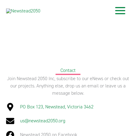
Skip
to
content
Contact
Join Newstead 2050 Inc, subscribe to our eNews or check out
our projects. Anything else, drop us an email or leave us a
message below.
PO Box 123, Newstead, Victoria 3462
us@newstead2050.org
Newstead 2050 on Facebook