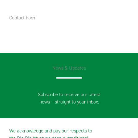
Contact Form
News & Updates
Subscribe to receive our latest
news – straight to your inbox.
We acknowledge and pay our respects to